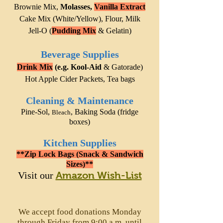
Brownie Mix,
Molasses,
Vanilla Extract
Cake Mix
(White/Yellow), Flour, Milk
Jell-O (
Pudding Mix
& Gelatin)
Beverage Supplies
Drink Mix
(e.g. Kool-Aid
& Gatorade)
Hot Apple Cider Packets, Tea bags
Cleaning &
Maintenance
Pine-Sol
,
,
Baking Soda (
fridge
Bleach
boxes)
K
itchen Supplies
**Zip Lock Bags (Snack & Sandwich
Sizes)**
Visit our
Amazon Wish-List
We accept food donations Monday
through Friday from 9:00 a.m. until