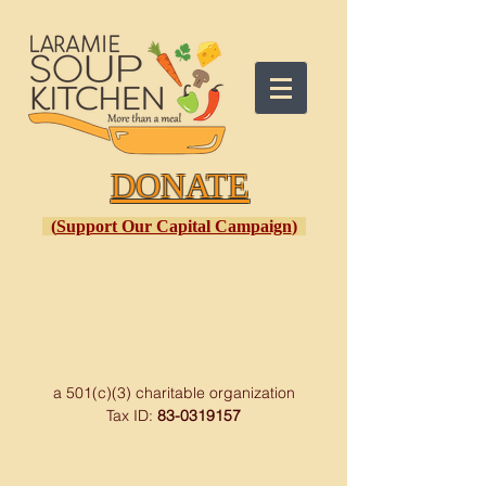
DONATE
(
Support Our Capital Campaign
)
Open
: Monday to Friday
Hot Meal Served: 10:30 a.m. to
1:30 p.m.
Donations Accepted: 9:00
a.m. to 1:30 p.m.
a 501(c)(3) charitable organization
Tax ID:
83-0319157