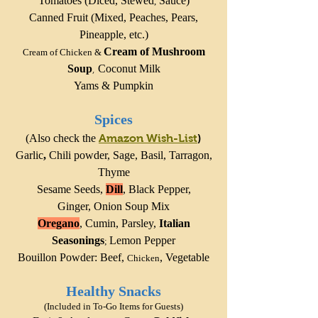
Tomatoes (Diced,
Stewed
Sauce)
,
Canned Fruit (Mixed, Peaches, Pears,
Pineapple, etc.)
Cream of Mushroom
Cream of Chicken
&
Soup
Coconut Milk
,
Yams
& Pumpkin
Spices
(Also check the
Amazon Wish-List
)
Garlic
,
Chili powder,
Sage
, Basil, Tarragon,
Thyme
Sesame Seeds,
Dill
,
Black Pepper
,
Ginger,
Onion Soup Mix
Oregano
, Cumin,
Parsley,
Italian
Seasonings
Lemon Pepper
;
Bouillon Powder: Beef,
,
Vegetable
Chicken
Healthy Snacks
(Included in To-Go Items for Guests)