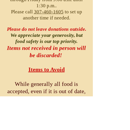
1:30 p.m..
Please call
307-460-1605
to set up
another time if needed.
Please do not leave donations outside.
We appreciate your generosity, but
food safety is our top priority.
Items not received in person will
be discarded!
Items to Avoid
While generally
all food is
accepted, even if it is out of date,
please do
not
donate the
following:
Discolored/freezer-burned meat
or any item that has been thawed