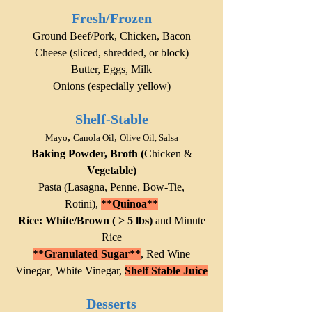
Fresh/Frozen
Ground Beef/Pork, Chicken,
Bacon
Cheese (sliced, shredded, or block)
Butter, Eggs, Milk
Onions (especially yellow)
Shelf-Stable
,
,
Mayo
Canola Oil
Olive Oil, Salsa
Baking Powder, Brot
h (
Chicken &
Vegetable)
Pasta (Lasagna, Penne, Bow-Tie,
Rotini),
**
Quinoa**
Rice: White/Brown ( > 5 lbs)
and Minute
Rice
**Granulated Sugar**
,
Red Wine
Vinegar
White Vinegar,
Shelf Stable Juice
,
Desserts