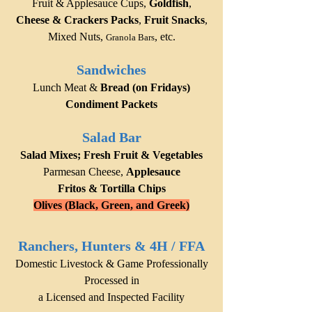
Fruit & Applesauce Cups,
Goldfish
,
Cheese & Crackers Packs
,
Fruit Snacks
,
Mixed Nuts,
,
etc.
Granola Bars
Sandwiches
Lunch Meat &
Bread (on Fridays)
Condiment Packets
Salad Bar
Salad Mixes; Fresh Fruit & Vegetables
Parm
esan Cheese,
Applesauce
Fritos & Tortilla Chips
Olives (Black, Green, and Greek)
Ranchers,
Hunters & 4H / FFA
D
omestic Livestock & Game Professi
onally
Processed in
a Lice
nsed and Inspected Facility