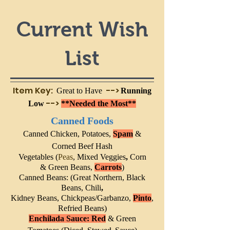
Current Wish
List
Item Key:
-->
Great to Have
Running
-->
Low
**Needed the Most**
Canned Foods
Canned C
hicken,
Pota
toes,
Spam
&
Corned Beef Hash
Vegetables (
Peas
,
Mixed Veggies
,
Corn
&
Green Beans,
Carrots
)
Canned Beans: (
Great Northern
,
Black
Beans, Chili
,
Kidney Beans,
Chickpeas/Garbanzo,
Pinto
,
Refried Beans
)
Enchilada Sauce: Red
& Green