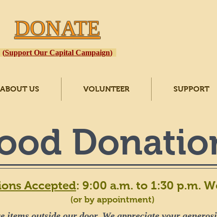
Open
: 
DONATE
Hot Meal Served
Donations Accept
(
Support Our Capital Campaign
)
ABOUT US
VOLUNTEER
SUPPORT
ood Donatio
ions Accepted
: 9:00 a.m. to 1:30 p.m. 
(or by appointment)
e items outside our door. We appreciate your generosit