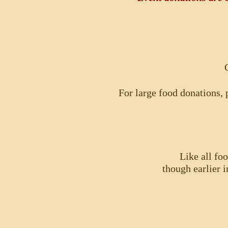
For large food donations, p
Like all fo
though earlier i