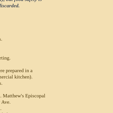
discarded.
s.
rting.
re prepared in a
ercial kitchen).
s.
t. Matthew's Episcopal
y Ave.
.