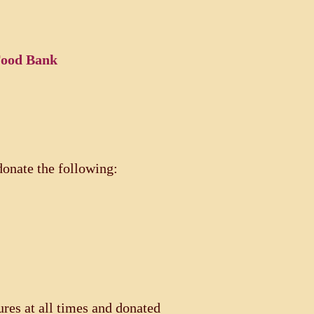
 Food Bank
onate the following:
res at all times and donated