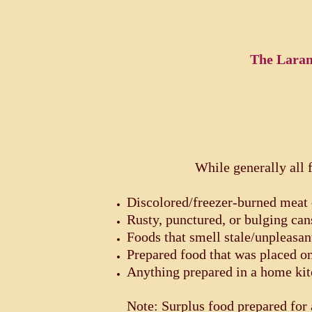
The Laram
While generally
all 
Discolored/freezer-burned meat 
Rusty, punctured, or bulging can
Foods that smell stale/unpleasan
Prepared food that was placed o
Anything prepared in a home ki
Note: Surplus food prepared for 