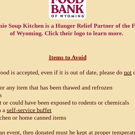
ie Soup Kitchen is a Hunger Relief Partner of the
of Wyoming. Click their logo to learn more.
Items to Avoid
food is accepted, even if it is out of date, please do
not
d
or any item that has been thawed and refrozen
s
t or could have been exposed to rodents or chemicals
n a
self-service buffet
tchen or home canned items
an event, then donated must be kept at proper temperatu