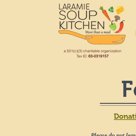
a 501(c)(3) charitable organization
Tax ID:
83-0319157
F
Donat
Please do not leav