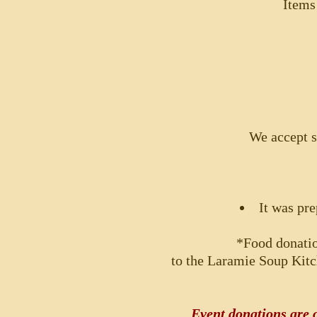
Items
We accept s
It was pre
*Food donati
to the Laramie Soup Kitc
Event donations are