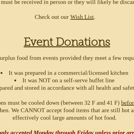
 must be received in person or they will likely be disca
Check out our
Wish List
.
Event Donations
urplus food from events provided they meet a few req
It was prepared in a commercial/licensed kitchen
It was NOT on a self-serve buffet line
pared and stored in accordance with all health and safe
ons must be cooled down (between 32 F and 41 F)
befo
hen. We CANNOT accept food items that are still hot 
effectively cool large amounts of hot food.
 only accepted Monday through Friday unless
prior
arr