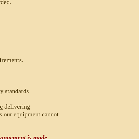
rded.
uirements.
ty standards
re
delivering
as our equipment cannot
angement is made.