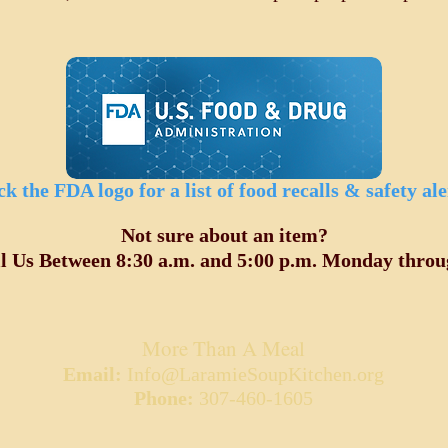
ck the FDA logo for a list of food recalls & safety ale
Not sure about an item?
ll Us Between 8:30 a.m. and 5:00 p.m. Monday throu
More Than A Meal
Email:
Info@LaramieSoupKitchen.org
Phone:
307-460-1605