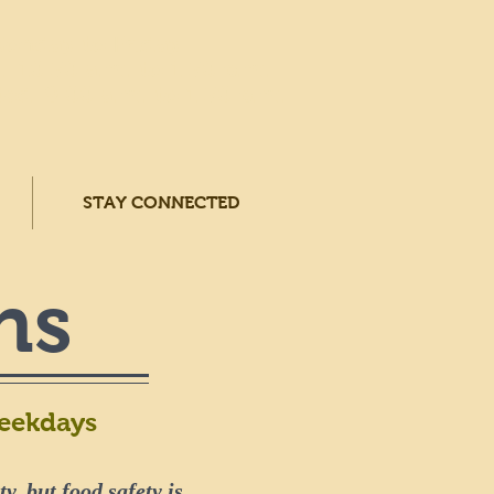
Monday to Friday
: 10:30 a.m. to 1:30 p.m.
ed: 9:00 a.m. to 1:30 p.m.
STAY CONNECTED
ns
Weekdays
y, but food safety is