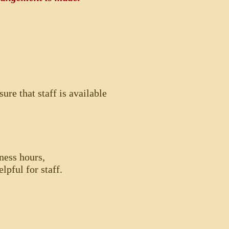
ure that staff is available
ness hours,
lpful for staff.