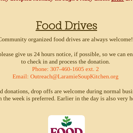
Food Drives
Community organized food drives are always welcome!
lease give us 24 hours notice, if possible, so we can ens
to check in and process the donation.
Phone: 307-460-1605 ext. 2
Email:
Outreach@LaramieSoupKitchen.org
od donations, drop offs are welcome during normal busi
n the week is preferred. Earlier in the day is also very he