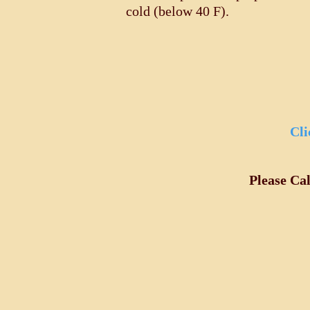
cold (below 40 F).
Cli
Please Ca