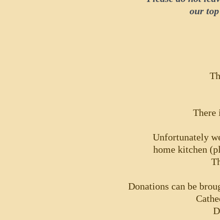
our top
Th
There 
Unfortunately we
home kitchen (pl
Th
Donations can be broug
Cathe
D