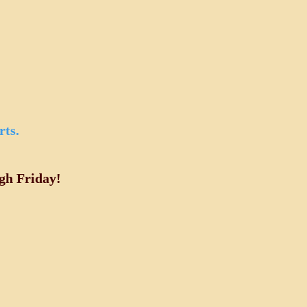
rts.
gh Friday!