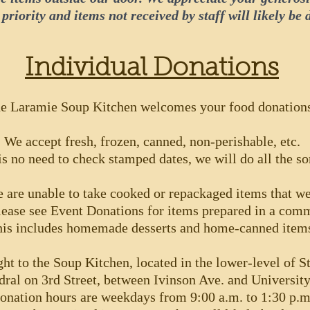
 priority and items not received by staff will likely be 
Individual Donations
e Laramie Soup Kitchen welcomes your food donation
We accept fresh, frozen, canned, non-perishable, etc.
is no need to check stamped dates, we will do all the so
 are unable to take cooked or repackaged items that we
ease see Event Donations for items prepared in a comm
is includes homemade desserts and home-canned item
ht to the Soup Kitchen, located in the lower-level of S
dral on 3rd Street, between Ivinson Ave. and Universit
onation hours are weekdays from 9:00 a.m. to 1:30 p.m